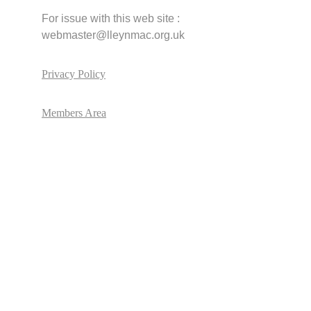
For issue with this web site :       
webmaster@lleynmac.org.uk
Privacy Policy
Members Area