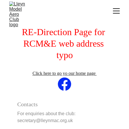
RE-Direction Page for 
RCM&E web address 
typo
Click here to go yo our home page 
Contacts
For enquiries about the club:     
secretary@lleynmac.org.uk 