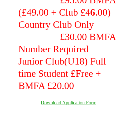
                 £95.00 BMFA 
(£49.00 
+ 
Club £4
6
.00) 
C
ountry
Club Only          
                 £30.00 BMFA 
Number Required
Junior Club(U18) Full 
time Student £Free 
+ 
BMFA £20.00
Download Application Form