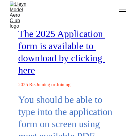
The 2025 Application 
form is available to 
download by clicking 
here
2025 Re-Joining or Joining
You should be able to 
type into the application 
form on screen using 