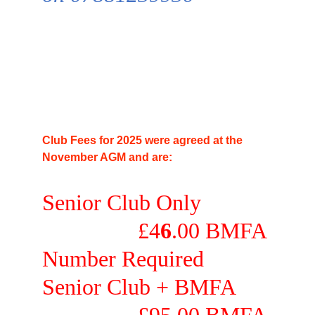
Club Fees for 2025 were agreed at the 
November AGM and are:
Senior Club Only            
                 £4
6
.00 
BMFA 
Number Required
Senior Club + 
BMFA      