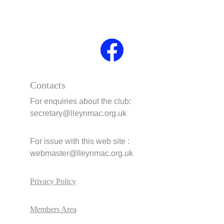
Contacts
For enquiries about the club:     
secretary@lleynmac.org.uk 
For issue with this web site :       
webmaster@lleynmac.org.uk
Privacy Policy
Members Area