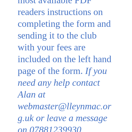
most available PDF 
readers 
instructions on 
completing the form and 
sending it to the club 
with your fees are 
included on the left hand 
page of the form. 
If you 
need any help contact 
Alan at 
webmaster@lleynmac.or
g.uk or leave a message 
on 07881239930